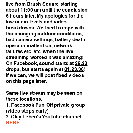
live from Brush Square starting
about 11:00 am until the conclusion
6 hours later. My apologies for the
low audio levels and video
breakdowns. We tried to cope with
the changing outdoor conditions,
bad camera settings, battery death,
operator inattention, network
failures etc. etc. When the live
streaming worked it was amazing!
On Facebook, sound starts at
29:32
,
drops, but starts again at
01:23:36
!
If we can, we will post fixed videos
on this page later.
Same live stream may be seen on
these locations.
1. Facebook Pun-Off
private group
(video stops early)
2.
Clay Leben's YouTube channel
HERE
.