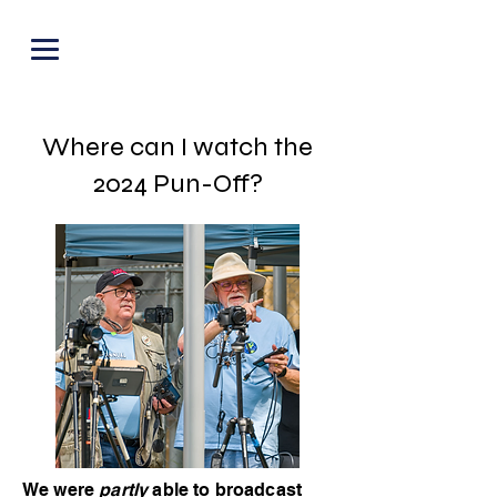
PUNOFF.COM
Where can I watch the
2024 Pun-Off?
We were
partly
able to broadcast