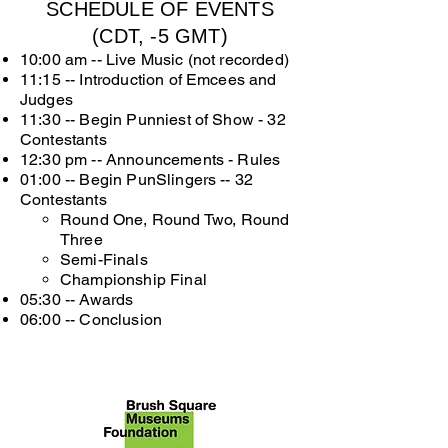
SCHEDULE OF EVENTS
(CDT, -5 GMT)
10:00 am -- Live Music (not recorded)
11:15 -- Introduction of Emcees and
Judges
11:30 -- Begin Punniest of Show - 32
Contestants
12:30 pm -- Announcements - Rules
01:00 -- Begin PunSlingers -- 32
Contestants
Round One, Round Two, Round
Three
Semi-Finals
Championship Final
05:30 --
Awards
06:00 -- Conclusion