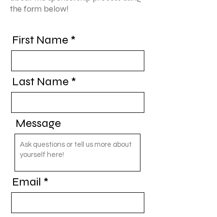
the form below!
First Name
Last Name
Message
Email