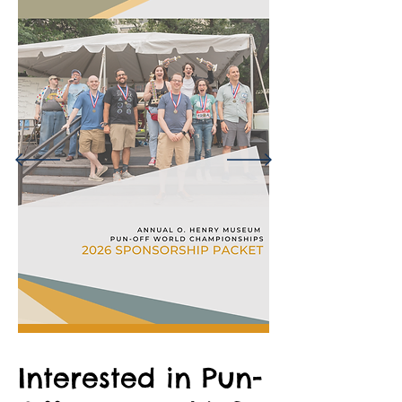
Interested in Pun-