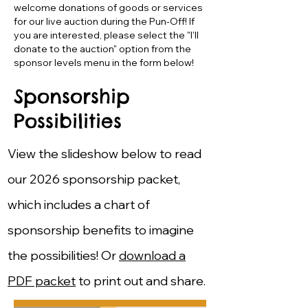
welcome donations of goods or services
for our live auction during the Pun-Off! If
you are interested, please select the "I'll
donate to the auction" option from the
sponsor levels menu in the form below!
Sponsorship
Possibilities
View the slideshow below to read
our 2026 sponsorship packet,
which includes a chart of
sponsorship benefits to imagine
the possibilities!​ Or
download a
PDF packet
to print out and share.