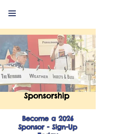
PUNOFF.COM
Sponsorship
Become a 2026
Sponsor - Sign-Up