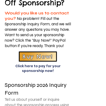
Off Sponsorship?
Would you like us to contact
you?
No problem! Fill out the
Sponsorship Inquiry Form, and we will
answer any questions you may have.
Want to send us your sponsorship
now? Click the "Buy Now!" PayPal
button if you're ready. Thank you!
Buy Now!
Click here to pay for your
sponsorship now!
Sponsorship 2026 Inquiry
Form
Tell us about yourself or inquire
about the sponsorship process using