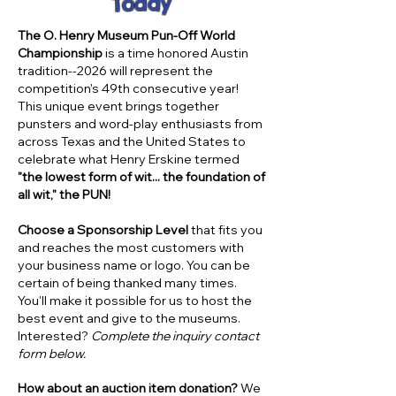
Today
The O. Henry Museum Pun-Off World
Championship
is a time­ honored Austin
tradition--2026 will represent the
competition's 49th consecutive year!
This unique event brings together
punsters and word-play enthusiasts from
across Texas and the United States to
celebrate what Henry Erskine termed
"the lowest form of wit... the foundation of
all wit," the PUN!
Choose a Sponsorship Level
that fits you
and reaches the most customers with
your business name or logo. You can be
certain of being thanked many times.
You'll make it possible for us to host the
best event and give to the museums.
Interested?
Complete the inquiry contact
form below.
How about an auction item donation?
We