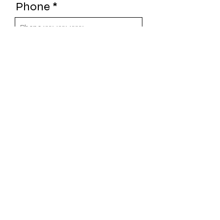
Phone
Choose a Sponsor
Level
Web URL
Send