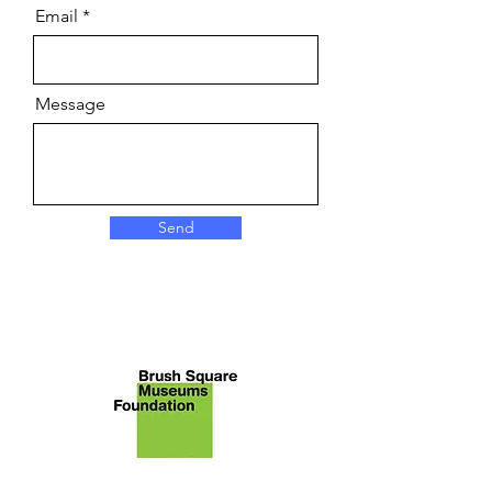
Email
Message
Send
About Brush Square Museums