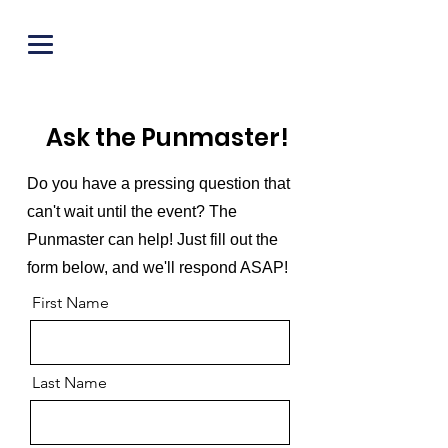
PUNOFF.COM
Ask the Punmaster!
Do you have a pressing question that
can't wait until the event? The
Punmaster can help! Just fill out the
form below, and we'll respond ASAP!
First Name
Last Name