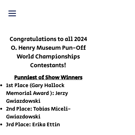
PUNOFF.COM
Congratulations to all 2024
O. Henry Museum Pun-Off
World Championships
Contestants!
Punniest of Show Winners
1st Place
(Gary Hallock
Memorial Award )
: Jerzy
Gwiazdowski
2nd Place: Tobias Miceli-
Gwiazdowski
3rd Place: Erika Ettin