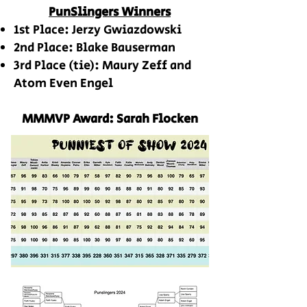
PunSlingers Winners
1st Place: Jerzy Gwiazdowski
2nd Place: Blake Bauserman
3rd Place (tie): Maury Zeff and
Atom Even Engel
MMMVP Award: Sarah Flocken