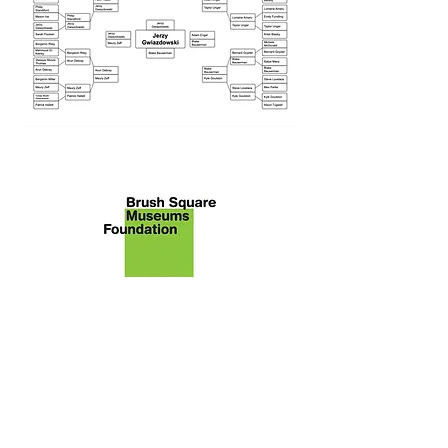
About Brush Square Museums
Foundation
We are the nonprofit [43-1988102]
primary citizen group advocating
for the restoration and
preservation of the O. Henry
Museum and Susanna Dickinson