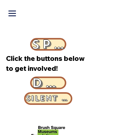
PUNOFF.COM
SPONSOR
Click the buttons below
to get involved!
DONATE
SILENT AUCTION