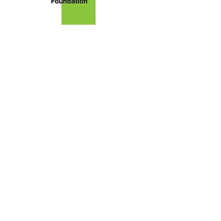
About Brush Square Museums
Foundation
We are the nonprofit [43-1988102]
primary citizen group advocating
for the restoration and
preservation of the O. Henry
Museum and Susanna Dickinson
Museum. The Foundation sponsors
programs highlighting their
legacies in literature and Texas
history. Our goal is to advocate for
the development of cooperative
educational programs for the
enrichment of a literate
community.
Read More
Subscribe to our
Newsletter!