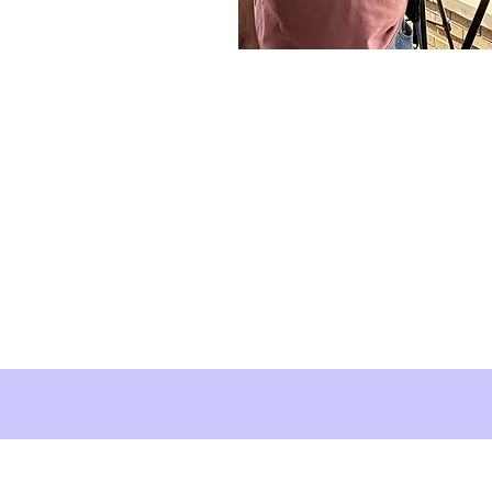
About Brush Squar