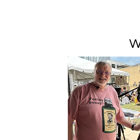
PUNOFF.COM
W