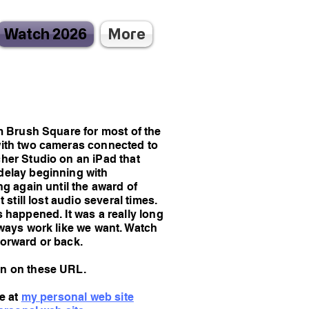
Watch 2026
More
m Brush Square for most of the
with two cameras connected to
her Studio on an iPad that
delay beginning with
ng again until the award of
 still lost audio several times.
 happened. It was a really long
lways work like we want. Watch
forward or back.
en on these URL.
ve at
my personal web site