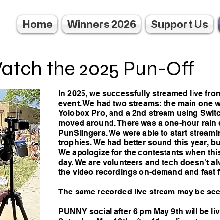
Home
Winners 2026
Support Us
atch the 2025 Pun-Off
In 2025, we successfully streamed live fro
event. We had two streams: the main one 
Yolobox Pro, and a 2nd stream using Switc
moved around. There was a one-hour rain 
PunSlingers. We were able to start streami
trophies. We had better sound this year, but
We apologize for the contestants when this
day. We are volunteers and tech doesn't a
the video recordings on-demand and fast 
The same recorded live stream may be se
PUNNY social after 6 pm May 9th will be li