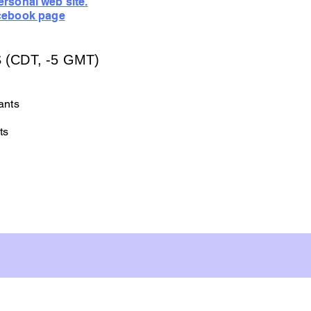
rsonal web site.
cebook page
(CDT, -5 GMT)
ants
ts