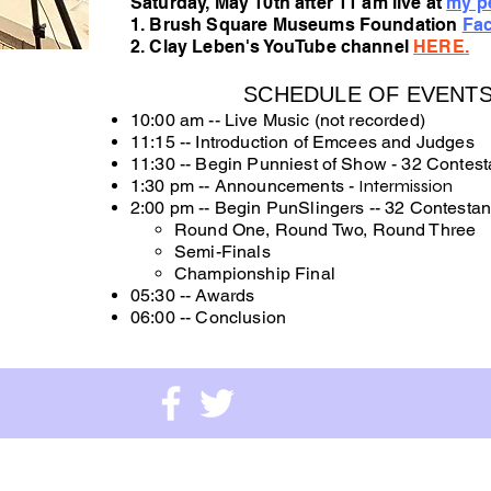
Saturday, May 10th after 11 am live at
my pe
1. Brush Square Museums Foundation
Fa
2.
Clay Leben's YouTube channel
HERE
.
SCHEDULE OF EVENTS 
10:00 am -- Live Music (not recorded)
11:15 -- Introduction of Emcees and Judges
11:30 -- Begin Punniest of Show - 32 Contest
1:30 pm -- Announcements -
Intermission
2:00 pm -- Begin PunSlingers -- 32 Contestan
Round One, Round Two, Round Three
Semi-Finals
Championship Final
05:30 --
Awards
06:00 -- Conclusion
e Museums Foundation