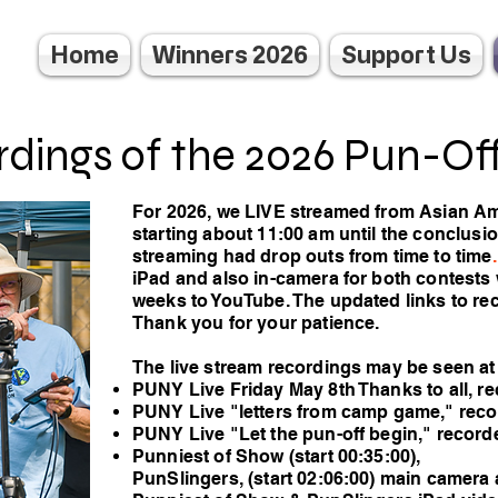
Home
Winners 2026
Support Us
dings of the 2026 Pun-Of
For 2026, we LIVE streamed from Asian A
starting about 11:00 am until the conclusio
streaming had drop outs from time to time
.
iPad and also in-camera for both contests
weeks to YouTube. The updated links to re
Thank you for your patience.
The live stream recordings may be seen a
PUNY Live Friday May 8th Thanks to all, r
PUNY Live "letters from camp game," rec
PUNY Live "Let the pun-off begin," recor
Punniest of Show (start 00:35:00),
PunSlingers, (start 02:06:00) main camera 