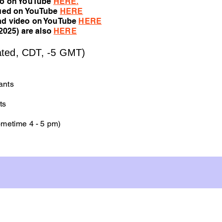
eo on YouTube
HERE
.
nued on YouTube
HERE
ad video on YouTube
HERE
2025) are also
HERE
ted, CDT, -5 GMT)
ants
ts
metime 4 - 5 pm)