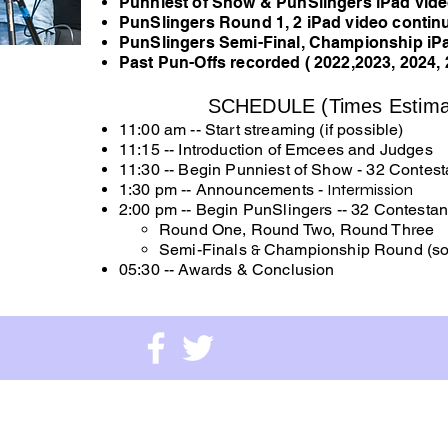
Punniest of Show & PunSlingers iPad vid
PunSlingers Round 1, 2 iPad video conti
PunSlingers Semi-Final, Championship iP
Past Pun-Offs recorded ( 2022,2023, 2024, 
SCHEDULE (Times Estima
11:00 am -- Start streaming (if possible)
11:15 -- Introduction of Emcees and Judges
11:30 -- Begin Punniest of Show - 32 Contest
1:30 pm -- Announcements -
Intermission
2:00 pm -- Begin PunSlingers -- 32 Contestan
Round One, Round Two, Round Three
Semi-Finals
&
Championship Round (so
05:30 --
Awards & Conclusion
e Museums Foundation