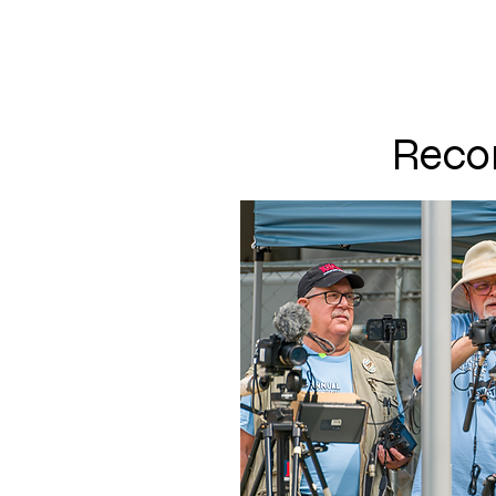
PUNOFF.COM
Recor