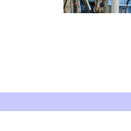
About Brush Squar