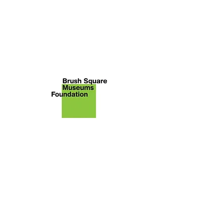
About Brush Square Museums
Foundation
We are the nonprofit [43-1988102]
primary citizen group advocating
for the restoration and
preservation of the O. Henry
Museum and Susanna Dickinson
Museum. The Foundation sponsors
programs highlighting their