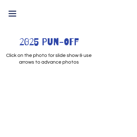
PUNOFF.COM
2025 Pun-Off
Click on the photo for slide show & use
arrows to advance photos