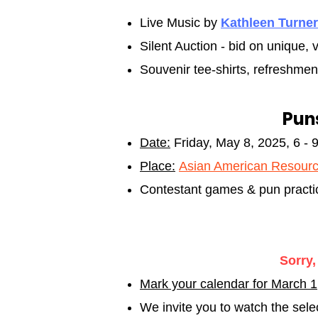
Live Music by
Kathleen Turner
Silent Auction - bid on unique
Souvenir tee-shirts, refreshmen
Puns
Date:
Friday, May 8
, 2025, 6 - 
Place:
Asian American Resourc
Contestant games & pun practic
Sorry,
Mark your calendar for March 
We invite you to watch the sel