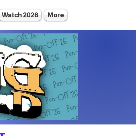
Watch 2026
More