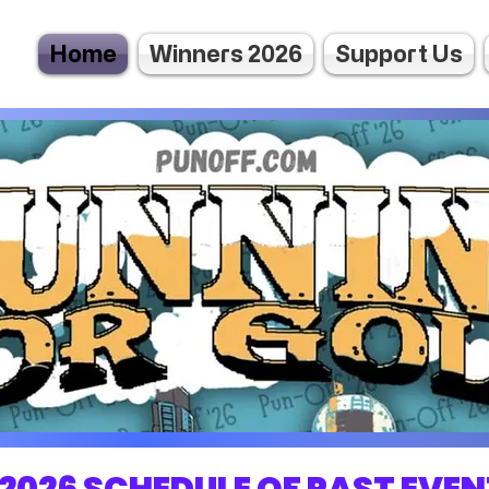
Home
Winners 2026
Support Us