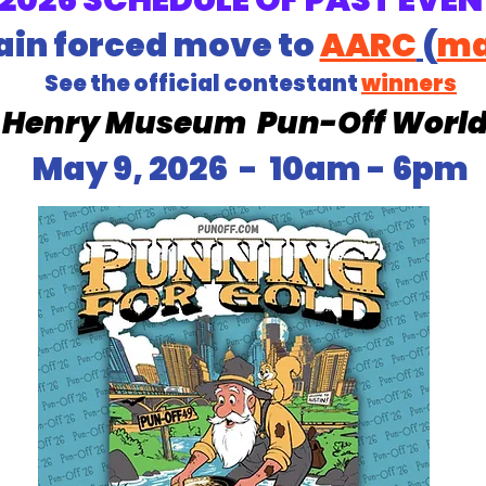
2026 SCHEDULE OF PAST EVEN
ain forced move to
AARC
(
m
See the official contestant
winners
. Henry Museum
Pun-Off Worl
May 9, 2026 - 10am - 6pm