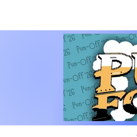
PUNOFF.COM