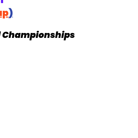
T
ap
)
d Championships