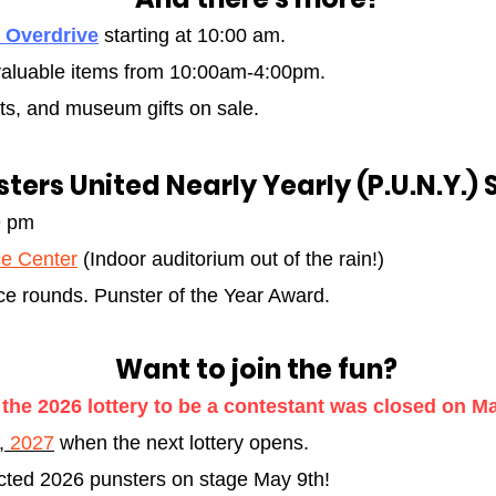
 Overdrive
starting at 10:00 am.
, valuable items from 10:00am-4:00pm
.
ts, and museum gifts on sale.
ters United Nearly Yearly (P.U.N.Y.) 
9 pm
e Center
(Indoor auditorium out of the rain!)
e rounds. Punster of the Year Award.
Want to join the fun?
 the 2026 lottery to be a contestant was closed on Ma
1,
2027
when the next lottery opens.
ected 2026 punsters on stage May 9th!