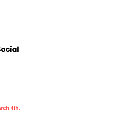
Social
rch 4th.