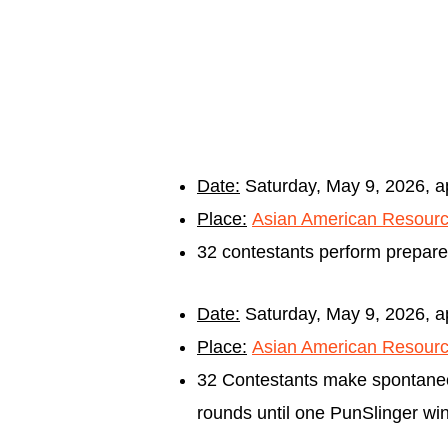
Date:
Saturday, May 9, 2
026, 
Place:
Asian American Resourc
32 contestants perform prepare
Date:
Saturday, May 9
, 2026, 
Place:
Asian American Resourc
32 Contestants make spontaneo
rounds until one PunSlinger wins 