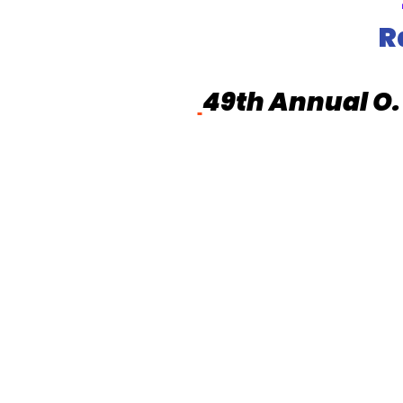
R
49th Annual O