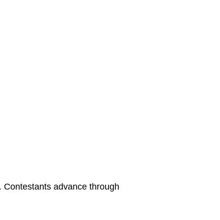
. Contestants advance through