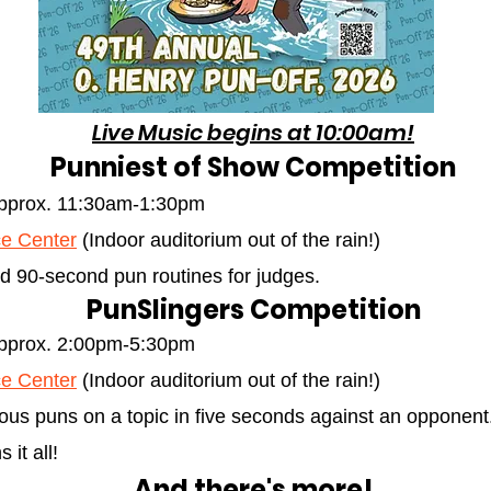
Live Music begins at 10:00am!
Punniest of Show Competition
approx. 11:30am-1:30pm
e Center
(Indoor auditorium out of the rain!)
d 90-second pun routines for judges.
PunSlingers Competition
approx. 2:00pm-5:30pm
e Center
(Indoor auditorium out of the rain!)
us puns on a topic in five seconds against an opponent
it all!
And there's more!