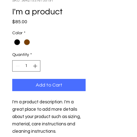
SKU: 364215376135191
I'm a product
Price
$85.00
Color
*
Quantity
*
Add to Cart
I'm a product description. I'm a 
great place to add more details 
about your product such as sizing, 
material, care instructions and 
cleaning instructions.