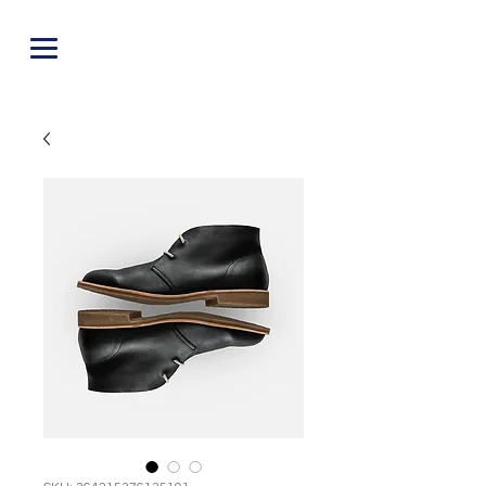
PUNOFF.COM