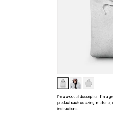
I'm a product description. I'm a g
product such as sizing, material, 
instructions.