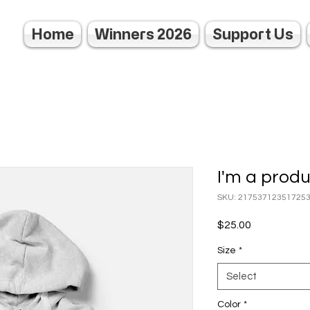
Home
Winners 2026
Support Us
I'm a prod
SKU: 21753712351725
Price
$25.00
Size
*
Select
Color
*