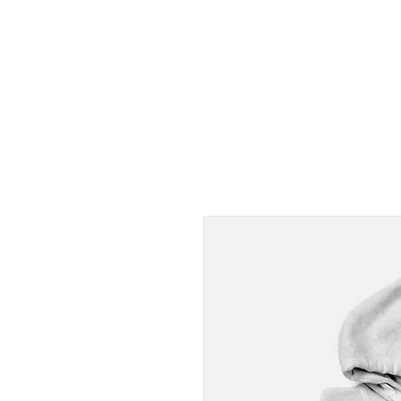
PUNOFF.COM