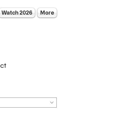
Watch 2026
More
uct
3