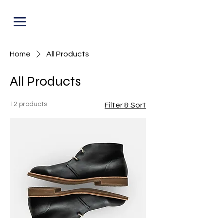
PUNOFF.COM
Home
All Products
All Products
12 products
Filter & Sort